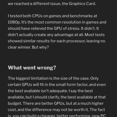
we reached a different issue, the Graphics Card.
I tested both CPUs on games and benchmarks at
1080p. It’s the most common resolution in games and
should have relieved the GPU of stress. It didn’t. It
didn’t actually create any advantage at all. Most tests
showed similar results for each processor, leaving no
clear winner. But why?
What went wrong?
The biggest limitation is the size of the case. Only
certain GPUs will fit in the small form factor, and even
the best available isn’t adequate. I say the best
available, but I should clarify, the best available at that
budget. There are better GPUs, but at a much higher
cost, and the difference may not be worth it. The fact
is, you can build a cheaper, better performing, new PC