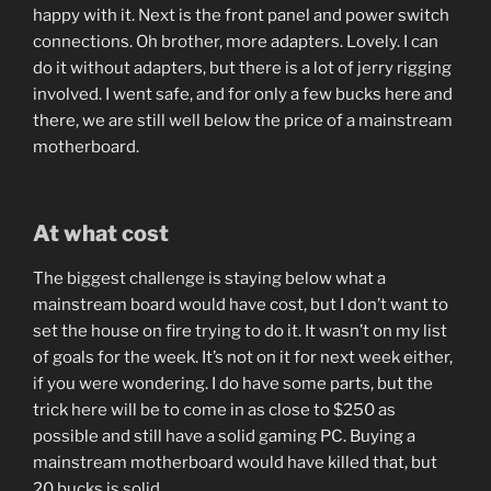
happy with it. Next is the front panel and power switch
connections. Oh brother, more adapters. Lovely. I can
do it without adapters, but there is a lot of jerry rigging
involved. I went safe, and for only a few bucks here and
there, we are still well below the price of a mainstream
motherboard.
At what cost
The biggest challenge is staying below what a
mainstream board would have cost, but I don’t want to
set the house on fire trying to do it. It wasn’t on my list
of goals for the week. It’s not on it for next week either,
if you were wondering. I do have some parts, but the
trick here will be to come in as close to $250 as
possible and still have a solid gaming PC. Buying a
mainstream motherboard would have killed that, but
20 bucks is solid.