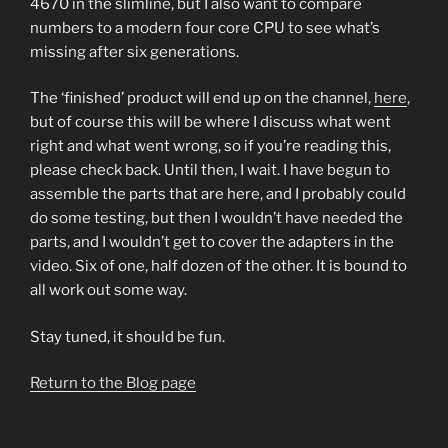
4670 in the slimline, but I also want to compare
numbers to a modern four core CPU to see what’s
missing after six generations.
The ‘finished’ product will end up on the channel,
here
,
but of course this will be where I discuss what went
right and what went wrong, so if you’re reading this,
please check back. Until then, I wait. I have begun to
assemble the parts that are here, and I probably could
do some testing, but then I wouldn’t have needed the
parts, and I wouldn’t get to cover the adapters in the
video. Six of one, half dozen of the other. It is bound to
all work out some way.
Stay tuned, it should be fun.
Return to the Blog page