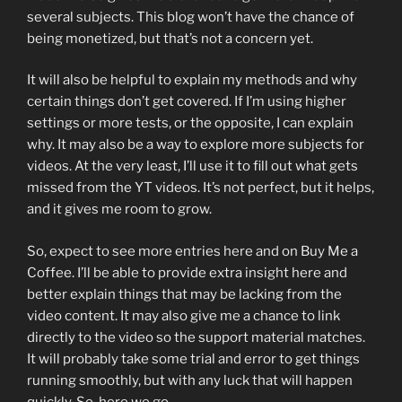
several subjects. This blog won’t have the chance of
being monetized, but that’s not a concern yet.
It will also be helpful to explain my methods and why
certain things don’t get covered. If I’m using higher
settings or more tests, or the opposite, I can explain
why. It may also be a way to explore more subjects for
videos. At the very least, I’ll use it to fill out what gets
missed from the YT videos. It’s not perfect, but it helps,
and it gives me room to grow.
So, expect to see more entries here and on Buy Me a
Coffee. I’ll be able to provide extra insight here and
better explain things that may be lacking from the
video content. It may also give me a chance to link
directly to the video so the support material matches.
It will probably take some trial and error to get things
running smoothly, but with any luck that will happen
quickly. So, here we go.