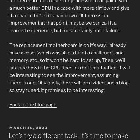
motherboard for the better processor. I can pair it with
a much better GPU in a case with more airflow and give
it a chance to “let it’s hair down”. If there is no
improvement at that point, maybe we can call it a
learned experience, but most cetainly not a failure.
The replacement motherboard is on it’s way. I already
have a case, (which was also a bit of a challenge), and
memory, etc., so it won’t be hard to set up, Then, we’ll
just see how it the CPU does in a better situation. It will
be interesting to see the improvement, assuming
there is one. Obviously, there will be a video, and a blog,
so stay tuned. It promises to be interesting.
Back to the blog page
POSTED
MARCH 19, 2023
ON
Let’s try a different tack. It’s time to make