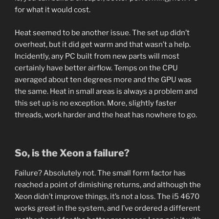
for what it would cost.
Heat seemed to be another issue. The set up didn’t
overheat, but it did get warm and that wasn’t a help.
Incidently, any PC built from new parts will most
certainly have better airflow. Temps on the CPU
averaged about ten degrees more and the GPU was
the same. Heat in small areas is always a problem and
this set up is no exception. More, slightly faster
threads, work harder and the heat has nowhere to go.
So, is the Xeon a failure?
Failure? Absolutely not. The small form factor has
reached a point of dimishing returns, and although the
Xeon didn’t improve things, it’s not a loss. The i5 4670
works great in the system, and I’ve ordered a different