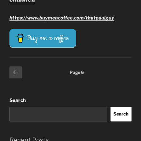
https://www.buymeacoffee.com/thatpaulguy
Buy me a coffee
Posts
Previous
Page
6
page
pagination
Search
Search
Recent Posts