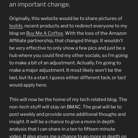
an important change.
Originally, this website would be to share pictures of
builds
, recent products and to redirect everyone to my
blog on
Buy Me A Coffee
. With the loss of the Amazon
Affiliate partnership, that changed things. It wouldn’t
be very effective to only show a few pics and just be a
hub where you could find my other socials, so I’m going
to make a bit of an adjustment. Actually, I’m going to
make a major adjustment. It most likely won’t be the
last, but its a start. I guess either different tack, or tact
would apply here.
This will now be the home of my tech related blog. The
non-tech stuff will stay on BMAC. The goal will be to
post weekly and provide some additional thoughs and
insight. It will be a chance to give a more in depth
analysis that I can share in a ten to fifteen minute
video. It also gives me a chance to go more in depth on