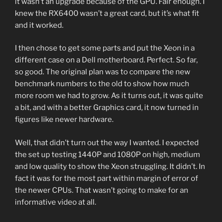
it wasn’t an upgrade because of the GPU. Fair enough. I
knew the RX6400 wasn’t a great card, but it’s what fit
and it worked.
I then chose to get some parts and put the Xeon in a
different case on a Dell motherboard. Perfect. So far,
so good. The original plan was to compare the new
benchmark numbers to the old to show how much
more room we had to grow. As it turns out, it was quite
a bit, and with a better Graphics card, it now turned in
figures like newer hardware.
Well, that didn’t turn out the way I wanted. I expected
the set up testing 1440P and 1080P on high, medium
and low quality to show the Xeon struggling. It didn’t. In
fact it was for the most part within margin of error of
the newer CPUs. That wasn’t going to make for an
informative video at all.