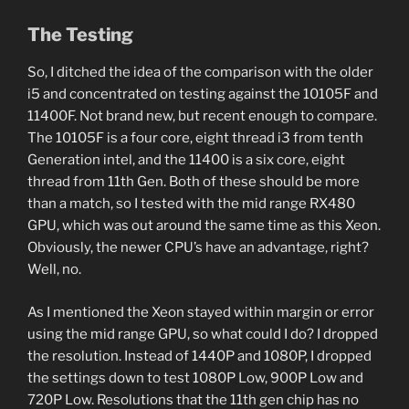
The Testing
So, I ditched the idea of the comparison with the older
i5 and concentrated on testing against the 10105F and
11400F. Not brand new, but recent enough to compare.
The 10105F is a four core, eight thread i3 from tenth
Generation intel, and the 11400 is a six core, eight
thread from 11th Gen. Both of these should be more
than a match, so I tested with the mid range RX480
GPU, which was out around the same time as this Xeon.
Obviously, the newer CPU’s have an advantage, right?
Well, no.
As I mentioned the Xeon stayed within margin or error
using the mid range GPU, so what could I do? I dropped
the resolution. Instead of 1440P and 1080P, I dropped
the settings down to test 1080P Low, 900P Low and
720P Low. Resolutions that the 11th gen chip has no