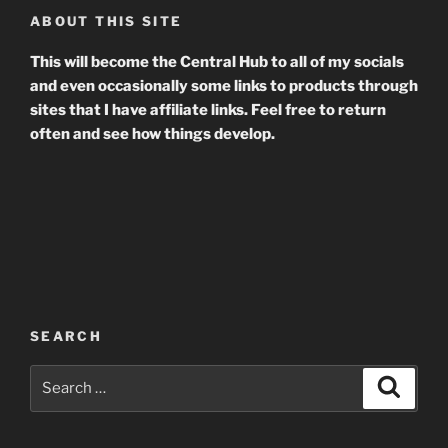
ABOUT THIS SITE
This will become the Central Hub to all of my socials
and even occasionally some links to products through
sites that I have affiliate links. Feel free to return
often and see how things develop.
SEARCH
Search
Search
for: