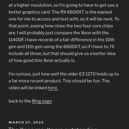
at a higher resolution, so I’m going to have to get use a
better graphics card. The RX 6600XT is the easiest
one for me to access and test with, so it will be next. To
that point, seeing how close the two four core chips
are, I will probably just compare the Xeon with the
11400F. I have records of a fair difference in the 10th
gen and 11th gen using the 6600XT, so if I have to, I’ll
include all three, but that should give us a better idea
of how good this Xeon actually is.
I’m curious, just how well the older E3 1270 holds up to
a far more recent product. This should be fun. The
video will be linked
here.
back to the
Blog page
POSTED
MARCH 27, 2023
ON