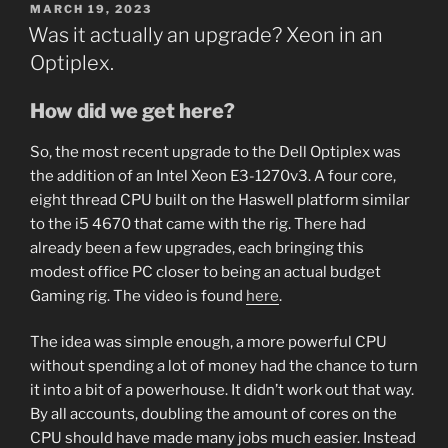
POSTED
MARCH 19, 2023
ON
Was it actually an upgrade? Xeon in an
Optiplex.
How did we get here?
So, the most recent upgrade to the Dell Optiplex was
the addition of an Intel Xeon E3-1270v3. A four core,
eight thread CPU built on the Haswell platform similar
to the i5 4670 that came with the rig. There had
already been a few upgrades, each bringing this
modest office PC closer to being an actual budget
Gaming rig. The video is found
here
.
The idea was simple enough, a more powerful CPU
without spending a lot of money had the chance to turn
it into a bit of a powerhouse. It didn’t work out that way.
By all accounts, doubling the amount of cores on the
CPU should have made many jobs much easier. Instead