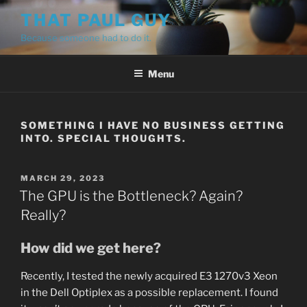
Skip
THAT PAUL GUY
to
Because someone had to do it.
content
Menu
SOMETHING I HAVE NO BUSINESS GETTING
INTO. SPECIAL THOUGHTS.
POSTED
MARCH 29, 2023
ON
The GPU is the Bottleneck? Again?
Really?
How did we get here?
Recently, I tested the newly acquired E3 1270v3 Xeon
in the Dell Optiplex as a possible replacement. I found