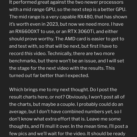
It performed great against the two newer processors
with a mid range GPU, so the next step is a better GPU.
The mid range is a very capable RX480, that has shown
it’s worth even in 2023, but now we need more. I have
an RX6600XT to use, or an RTX 3060Ti, and either
should prove worthy. The AMD card is easier to get to
and test with, so that will be next, but first I have to
record
this
video. Technically, there are two more
benchmarks, but there won’t be an issue, and I will set
the stage for the next video with the results. This
turned out far better than I expected.
Which brings me to my next thought. Do I post the
result charts here, or not? Obviously, I won’t post all of
the charts, but maybe a couple. I probably could do an
average, but I don’t have combined numbers yet, so I
don’t know what extra effort that is. Leave me some
thoughts, and I’ll mull it over. In the mean time, I’ll post a
few pics and we’ll wait for the video. It should be ready