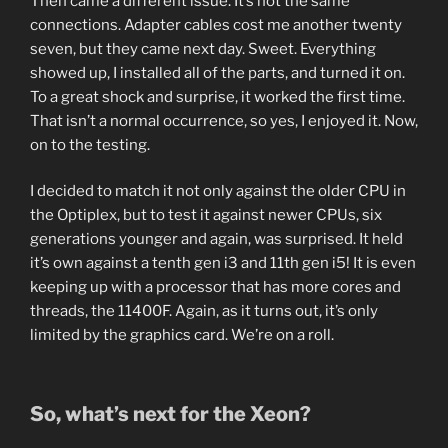
Then came a different issue. It’s not the same
connections. Adapter cables cost me another twenty
seven, but they came next day. Sweet. Everything
showed up, I installed all of the parts, and turned it on.
To a great shock and surprise, it worked the first time.
That isn’t a normal occurrence, so yes, I enjoyed it. Now,
on to the testing.
I decided to match it not only against the older CPU in
the Optiplex, but to test it against newer CPUs, six
generations younger and again, was surprised. It held
it’s own against a tenth gen i3 and 11th gen i5! It is even
keeping up with a processor that has more cores and
threads, the 11400F. Again, as it turns out, it’s only
limited by the graphics card. We’re on a roll.
So, what’s next for the Xeon?