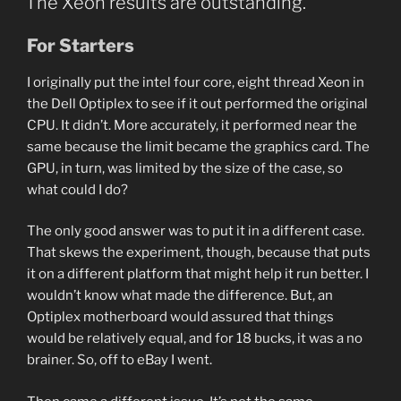
The Xeon results are outstanding.
For Starters
I originally put the intel four core, eight thread Xeon in
the Dell Optiplex to see if it out performed the original
CPU. It didn’t. More accurately, it performed near the
same because the limit became the graphics card. The
GPU, in turn, was limited by the size of the case, so
what could I do?
The only good answer was to put it in a different case.
That skews the experiment, though, because that puts
it on a different platform that might help it run better. I
wouldn’t know what made the difference. But, an
Optiplex motherboard would assured that things
would be relatively equal, and for 18 bucks, it was a no
brainer. So, off to eBay I went.