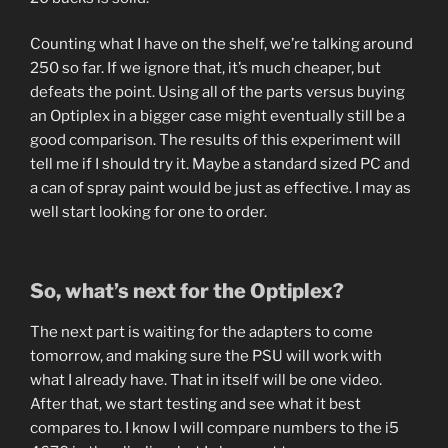
Counting what I have on the shelf, we’re talking around
250 so far. If we ignore that, it’s much cheaper, but
defeats the point. Using all of the parts versus buying
an Optiplex in a bigger case might eventually still be a
good comparison. The results of this experiment will
tell me if I should try it. Maybe a standard sized PC and
a can of spray paint would be just as effective. I may as
well start looking for one to order.
So, what’s next for the Optiplex?
The next part is waiting for the adapters to come
tomorrow, and making sure the PSU will work with
what I already have. That in itself will be one video.
After that, we start testing and see what it best
compares to. I know I will compare numbers to the i5