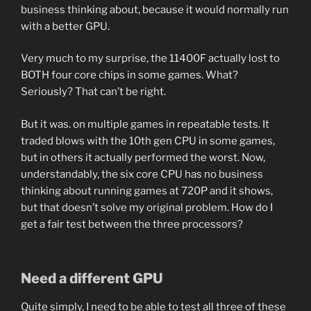
business thinking about, because it would normally run
with a better GPU.
Very much to my surprise, the 11400F actually lost to
BOTH four core chips in some games. What?
Seriously? That can’t be right.
But it was. on multiple games in repeatable tests. It
traded blows with the 10th gen CPU in some games,
but in others it actually performed the worst. Now,
understandably, the six core CPU has no business
thinking about running games at 720P and it shows,
but that doesn’t solve my original problem. How do I
get a fair test between the three processors?
Need a different GPU
Quite simply, I need to be able to test all three of these