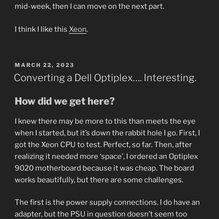
mid-week, then I can move on the next part.
I think I like this
Xeon
.
POSTED
MARCH 22, 2023
ON
Converting a Dell Optiplex…. Interesting.
How did we get here?
I knew there may be more to this than meets the eye
when I started, but it’s down the rabbit hole I go. First, I
got the Xeon CPU to test. Perfect, so far. Then, after
realizing it needed more ‘space’, I ordered an Optiplex
9020 motherboard because it was cheap. The board
works beautifully, but there are some challenges.
The first is the power supply connections. I do have an
adapter, but the PSU in question doesn’t seem too