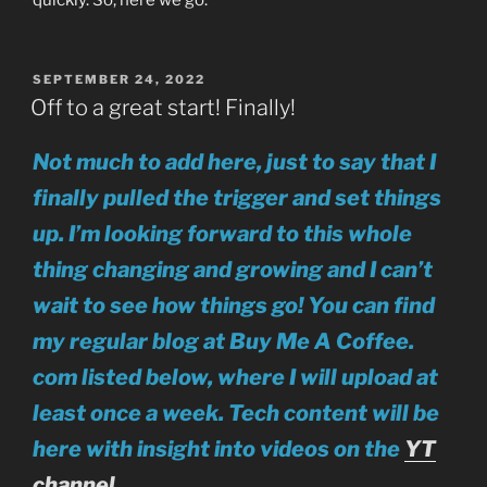
POSTED
SEPTEMBER 24, 2022
ON
Off to a great start! Finally!
Not much to add here, just to say that I
finally pulled the trigger and set things
up. I’m looking forward to this whole
thing changing and growing and I can’t
wait to see how things go! You can find
my regular blog at Buy Me A Coffee.
com listed below, where I will upload at
least once a week.
Tech content will be
here with insight into videos on the
YT
channel.