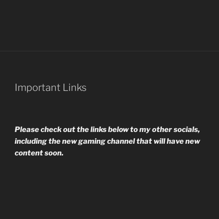
Important Links
Please check out the links below to my other socials,
including the new gaming channel that will have new
content soon.