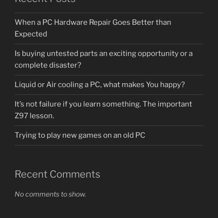
When a PC Hardware Repair Goes Better than
Expected
Is buying untested parts an exciting opportunity or a
complete disaster?
Liquid or Air cooling a PC, what makes You happy?
It’s not failure if you learn something. The important
Z97 lesson.
Trying to play new games on an old PC
Recent Comments
No comments to show.