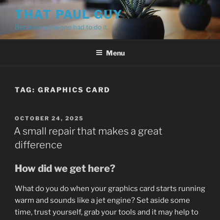
Skip
THAT PAUL GUY
to
Because someone had to do it.
content
Menu
TAG:
GRAPHICS CARD
POSTED
OCTOBER 24, 2025
ON
A small repair that makes a great
difference
How did we get here?
What do you do when your graphics card starts running
warm and sounds like a jet engine? Set aside some
time, trust yourself, grab your tools and it may help to