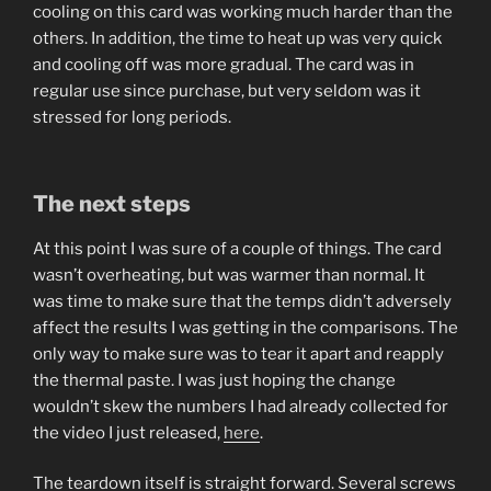
cooling on this card was working much harder than the
others. In addition, the time to heat up was very quick
and cooling off was more gradual. The card was in
regular use since purchase, but very seldom was it
stressed for long periods.
The next steps
At this point I was sure of a couple of things. The card
wasn’t overheating, but was warmer than normal. It
was time to make sure that the temps didn’t adversely
affect the results I was getting in the comparisons. The
only way to make sure was to tear it apart and reapply
the thermal paste. I was just hoping the change
wouldn’t skew the numbers I had already collected for
the video I just released,
here
.
The teardown itself is straight forward. Several screws