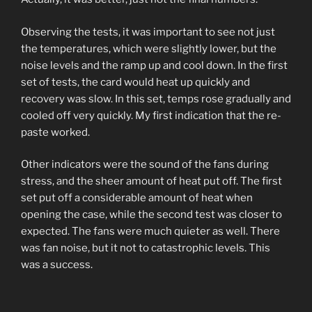
Observing the tests, it was important to see not just
the temperatures, which were slightly lower, but the
noise levels and the ramp up and cool down. In the first
set of tests, the card would heat up quickly and
recovery was slow. In this set, temps rose gradually and
cooled off very quickly. My first indication that the re-
paste worked.
Other indicators were the sound of the fans during
stress, and the sheer amount of heat put off. The first
set put off a considerable amount of heat when
opening the case, while the second test was closer to
expected. The fans were much quieter as well. There
was fan noise, but it not to catastrophic levels. This
was a success.