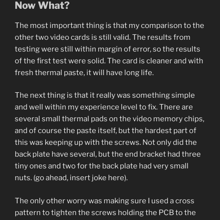
Now What?
The most important thing is that my comparison to the
other two video cards is still valid. The results from
testing were still within margin of error, so the results
of the first test were solid. The card is cleaner and with
fresh thermal paste, it will have long life.
The next thing is that it really was something simple
and well within my experience level to fix. There are
several small thermal pads on the video memory chips,
and of course the paste itself, but the hardest part of
this was keeping up with the screws. Not only did the
back plate have several, but the end bracket had three
tiny ones and two for the back plate had very small
nuts. (go ahead, insert joke here).
The only other worry was making sure I used a cross
pattern to tighten the screws holding the PCB to the