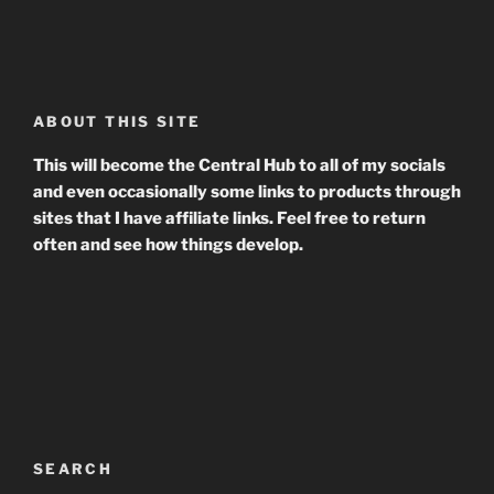
ABOUT THIS SITE
This will become the Central Hub to all of my socials
and even occasionally some links to products through
sites that I have affiliate links. Feel free to return
often and see how things develop.
SEARCH