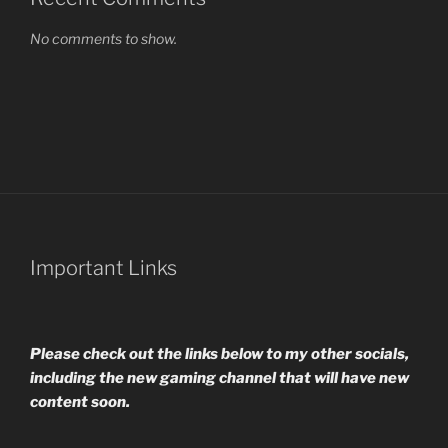
No comments to show.
Important Links
Please check out the links below to my other socials,
including the new gaming channel that will have new
content soon.