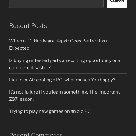
Search
Recent Posts
When a PC Hardware Repair Goes Better than
Expected
Is buying untested parts an exciting opportunity or a
complete disaster?
Liquid or Air cooling a PC, what makes You happy?
It’s not failure if you learn something. The important
Z97 lesson.
Trying to play new games on an old PC
Recent Comments