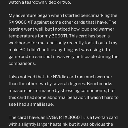
watch a teardown video or two.
My adventure began when I started benchmarking the
RX 9060 XT against some other cards that I have. The
testing went well, but I noticed how loud and warmer
temperatures for my 3060Ti. This card has been a
workhorse for me , and I only recently took it out of my
main PC. I didn’t notice anything as I was using it to
game and stream, but it was very noticeable during the
comparisons.
I also noticed that the NVidia card ran much warmer
than the other two by several degrees. Benchmarks
measure performance by stressing components, but
this card had some abnormal behavior. It wasn’t hard to
see I had a small issue.
The card I have, an EVGA RTX 3060Ti, is a two fan card
with a slightly larger heatsink, but it was obvious the