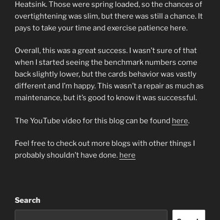
Heatsink. Those were spring loaded, so the chances of
overtightening was slim, but there was still a chance. It
pays to take your time and exercise patience here.
Overall, this was a great success. I wasn’t sure of that
when I started seeing the benchmark numbers come
back slightly lower, but the cards behavior was vastly
different and I’m happy. This wasn’t a repair as much as
maintenance, but it’s good to know it was successful.
The YouTube video for this blog can be found
here
.
Feel free to check out more blogs with other things I
probably shouldn’t have done.
here
Search