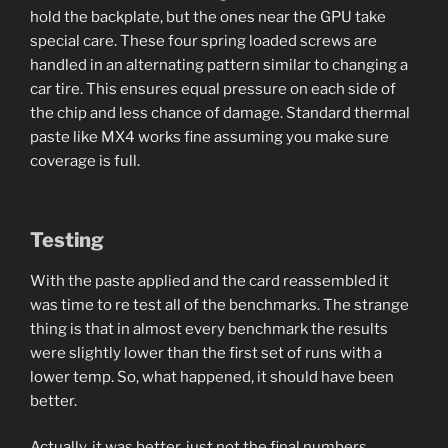
hold the backplate, but the ones near the GPU take
special care. These four spring loaded screws are
handled in an alternating pattern similar to changing a
car tire. This ensures equal pressure on each side of
the chip and less chance of damage. Standard thermal
paste like MX4 works fine assuming you make sure
coverage is full.
Testing
With the paste applied and the card reassembled it
was time to re test all of the benchmarks. The strange
thing is that in almost every benchmark the results
were slightly lower than the first set of runs with a
lower temp. So, what happened, it should have been
better.
Actually, it was better, just not the final numbers.