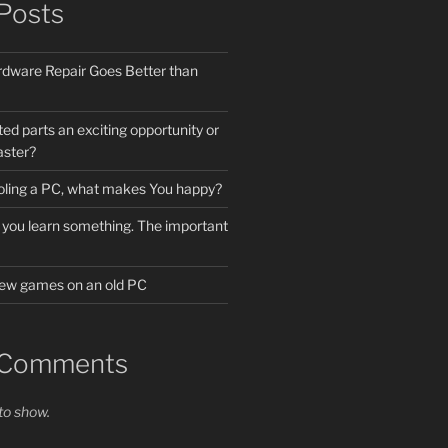
Posts
dware Repair Goes Better than
ted parts an exciting opportunity or
aster?
cooling a PC, what makes You happy?
 if you learn something. The important
 new games on an old PC
 Comments
o show.