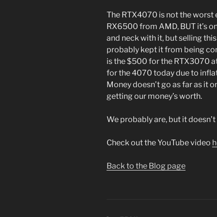
The RTX4070 is not the worst ev
RX6500 from AMD, BUT it’s on 
and neck with it, but selling thi
probably kept it from being con
is the $500 for the RTX3070 a
for the 4070 today due to infla
Money doesn’t go as far as it onc
getting our money’s worth.
We probably are, but it doesn’t fe
Check out the YouTube video
h
Back to the Blog page