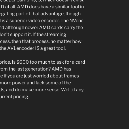
D at all. AMD does have a similar tool in
egating part of that advantage, though.
d is a superior video encoder. The NVenc
and although newer AMD cards carry the
n’t support it. If the streaming
cess, then that process, no matter how
the AV1 encoder IS a great tool.
 price. Is $600 too much to ask for a card
 from the last generation? AMD has
ce if you are just worried about frames
w more power and lack some of the
ards, and do make more sense. Well, if any
rrent pricing.