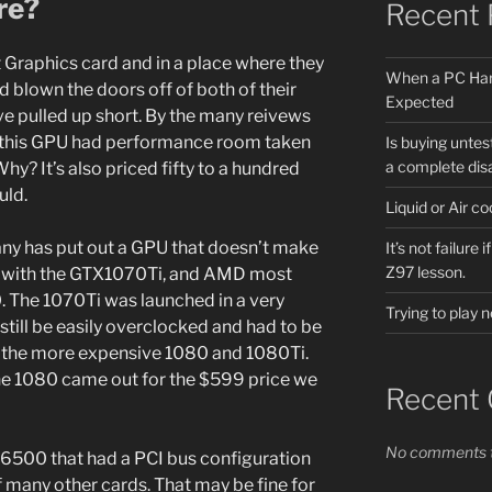
re?
Recent 
 Graphics card and in a place where they
When a PC Har
 blown the doors off of both of their
Expected
ve pulled up short. By the many reivews
s this GPU had performance room taken
Is buying untes
a complete dis
hy? It’s also priced fifty to a hundred
uld.
Liquid or Air 
pany has put out a GPU that doesn’t make
It’s not failure
Z97 lesson.
it with the GTX1070Ti, and AMD most
0. The 1070Ti was launched in a very
Trying to play
till be easily overclocked and had to be
 the more expensive 1080 and 1080Ti.
e 1080 came out for the $599 price we
Recent
No comments t
6500 that had a PCI bus configuration
f many other cards. That may be fine for