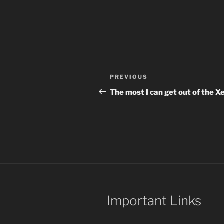
Post
Previous
PREVIOUS
navigation
Post
The most I can get out of the X
Important Links