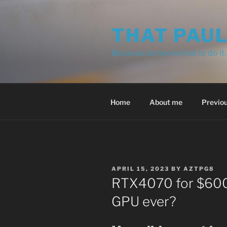
Skip
to
THAT PAU
content
Because someone had to do it.
Home
About me
Previou
POSTED
APRIL 15, 2023
BY
AZTPG8
ON
RTX4070 for $600?
GPU ever?