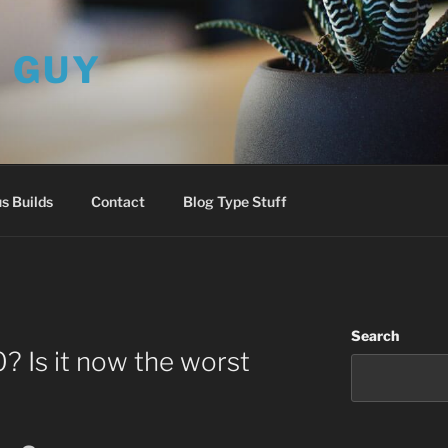
L GUY
s Builds
Contact
Blog Type Stuff
Search
 Is it now the worst