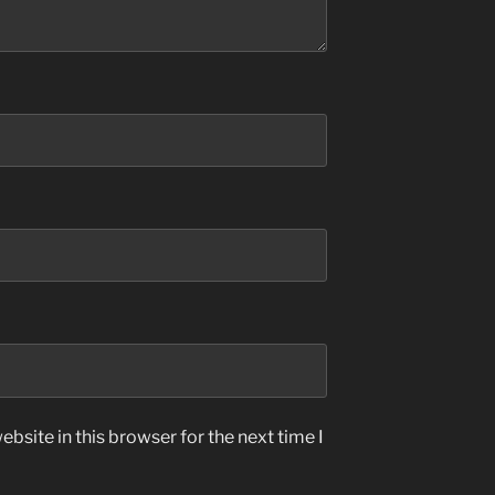
bsite in this browser for the next time I