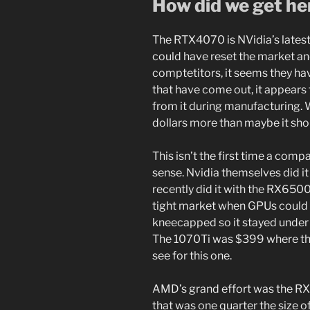
How did we get he
The RTX4070 is NVidia’s latest
could have reset the market and
comptetitors, it seems they ha
that have come out, it appear
from it during manufacturing. W
dollars more than maybe it sho
This isn’t the first time a com
sense. Nvidia themselves did 
recently did it with the RX650
tight market when GPUs could s
kneecapped so it stayed under
The 1070Ti was $399 where th
see for this one.
AMD’s grand effort was the RX
that was one quarter the size o