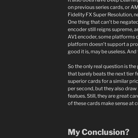
on previous series cards, or AM
Fidelity FX Super Resolution, n
One thing that can’t be negate
encoder still reigns supreme, 
AV1 encoder, some platforms do
platform doesn’t support a pro
good it is, may be useless. And 
So the only real question is the
that barely beats the next tier
superior cards for a similar pri
per second, but they also dra
featues. Still, they are great c
of these cards make sense at cu
My Conclusion?