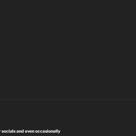
y socials and even occasionally