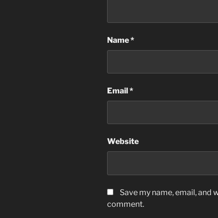
Name
*
Email
*
Website
Save my name, email, and we
comment.