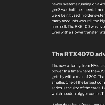
newer systems running on a 4th
gen3 was half the speed. I men
were being used in older system
many accounts was still too hi
hard sell. The RX6400 was even
Even with a slower transfer rate
The RTX4070 ad
The new offering from NVidia do
power. In a time where the 40
gets by with a max of 200. That
smaller. One of the largest co
series is the size of the card
which needs a bigger cooler. T
It also does have Deep Learnin