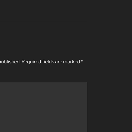
published.
Required fields are marked
*