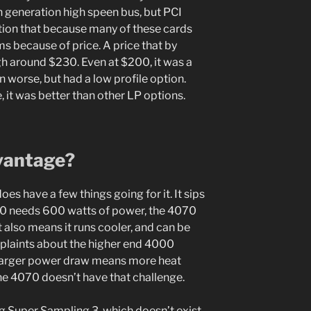
 generation high speen bus, but PCI
tion that because many of these cards
s because of price. A price that by
gh around $230. Even at $200, it was a
 worse, but had a low profile option.
, it was better than other LP options.
vantage?
es have a few things going for it. It sips
90 needs 600 watts of power, the 4070
 also means it runs cooler, and can be
mplaints about the higher end 4000
s. Larger power draw means more heat
he 4070 doesn’t have that challenge.
g Super Sampling 3, which doesn’t exist