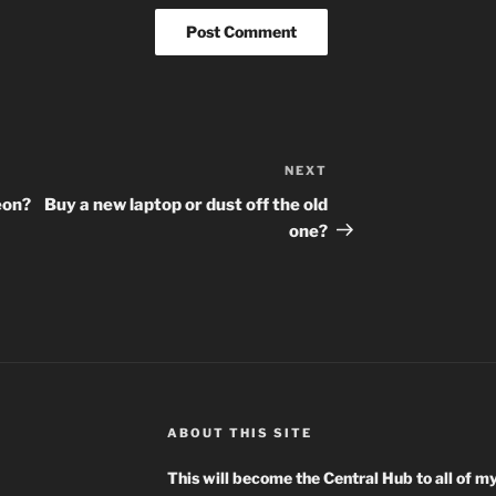
NEXT
Next
Post
eon?
Buy a new laptop or dust off the old
one?
ABOUT THIS SITE
This will become the Central Hub to all of m