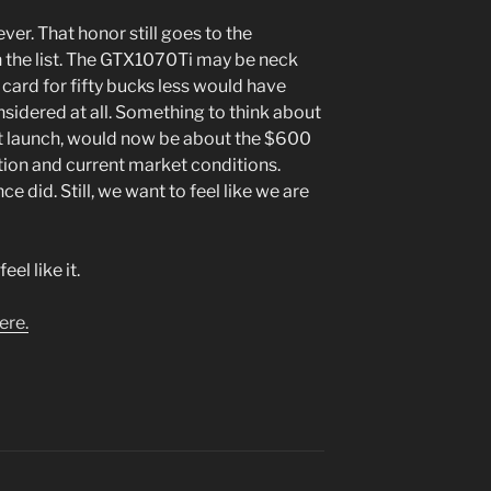
er. That honor still goes to the
the list. The GTX1070Ti may be neck
s card for fifty bucks less would have
sidered at all. Something to think about
t launch, would now be about the $600
tion and current market conditions.
e did. Still, we want to feel like we are
el like it.
ere.