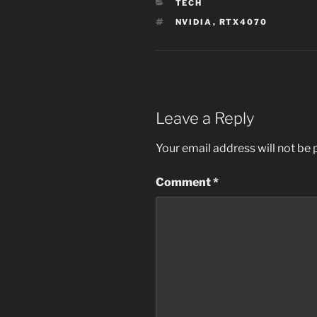
CATEGORIES
TECH
TAGS
NVIDIA
,
RTX4070
Leave a Reply
Your email address will not be 
Comment
*