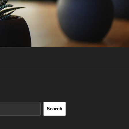
Search