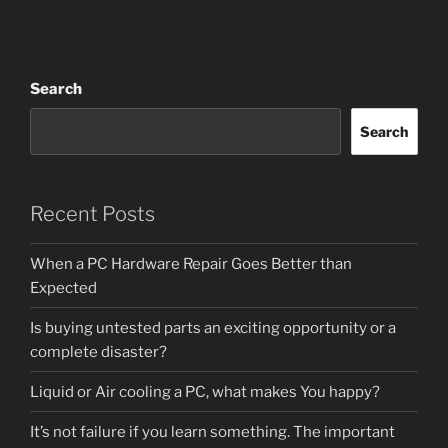
Search
Search
Recent Posts
When a PC Hardware Repair Goes Better than
Expected
Is buying untested parts an exciting opportunity or a
complete disaster?
Liquid or Air cooling a PC, what makes You happy?
It’s not failure if you learn something. The important