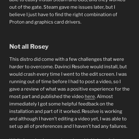
out of the gate. Steam gave me issues later, but I
believe I just have to find the right combination of
Proton and graphics card drivers.
Not all Rosey
This distro did come with a few challenges that were
harder to overcome. Davinci Resolve would install, but
would crash every time I went to the edit screen. I was
running out of time before I had to post a video, so I
gave a review of what was a positive experience for the
most part and published the video
here
. Almost
immediately I got some helpful feedback on the
installation and part of it worked. Resolve is working
and although I haven’t editing a video yet, I was able to
set up all of preferences and I haven’t had any failures.