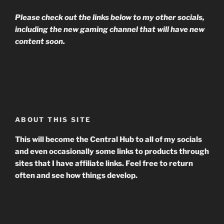
Please check out the links below to my other socials,
including the new gaming channel that will have new
content soon.
ABOUT THIS SITE
This will become the Central Hub to all of my socials
and even occasionally some links to products through
sites that I have affiliate links. Feel free to return
often and see how things develop.