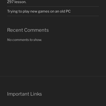
Z97 lesson.
Trying to play new games on an old PC
Recent Comments
No comments to show.
Important Links