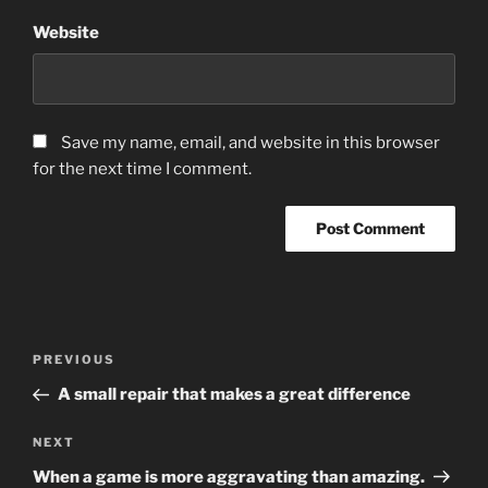
Website
Save my name, email, and website in this browser
for the next time I comment.
Post
Previous
PREVIOUS
navigation
Post
A small repair that makes a great difference
Next
NEXT
Post
When a game is more aggravating than amazing.