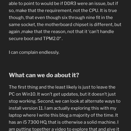
able to point to would be if DDR3 were an issue, but if
so, make that the requirement, not the CPU. It is true
though, that even though six through nine fit in the
same socket, the motherboard chipset is different, but
again ,make that the reason, not that it ‘can’t handle
secure boot and TPM2.0″ .
I can complain endlessly.
What can we do about it?
The first thing and the least likely is just to leave the
PC on Win10. It won’t get updates, but it doesn’t just
stop working. Second, we can look at alternate ways to
install version 11. I am actually exploring this with my
laptop where I write this blog a majority of the time. It
has an i5 7300 HQ, that is otherwise a solid machine. I
am putting together a video to explore that and give it