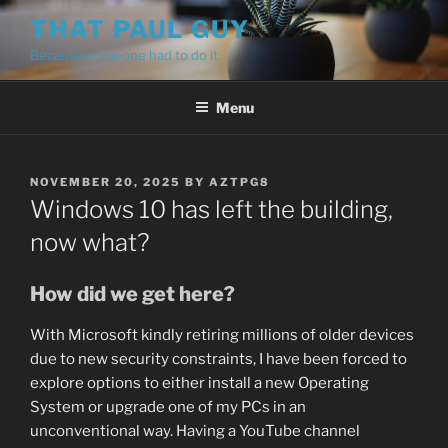
Skip
THAT PAUL GUY
to
Because someone had to do it.
content
Menu
POSTED
NOVEMBER 20, 2025
BY
AZTPG8
ON
Windows 10 has left the building,
now what?
How did we get here?
With Microsoft kindly retiring millions of older devices
due to new security constraints, I have been forced to
explore options to either install a new Operating
System or upgrade one of my PCs in an
unconventional way. Having a YouTube channel