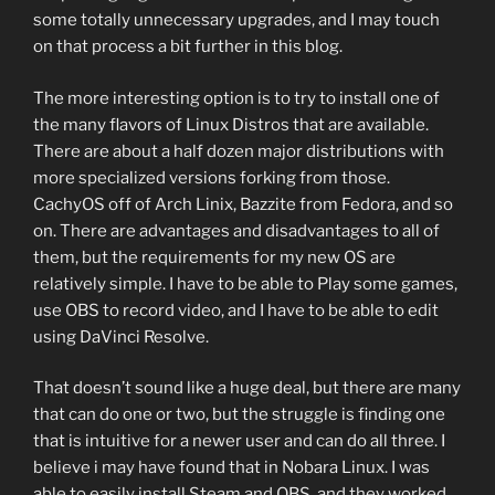
some totally unnecessary upgrades, and I may touch
on that process a bit further in this blog.
The more interesting option is to try to install one of
the many flavors of Linux Distros that are available.
There are about a half dozen major distributions with
more specialized versions forking from those.
CachyOS off of Arch Linix, Bazzite from Fedora, and so
on. There are advantages and disadvantages to all of
them, but the requirements for my new OS are
relatively simple. I have to be able to Play some games,
use OBS to record video, and I have to be able to edit
using DaVinci Resolve.
That doesn’t sound like a huge deal, but there are many
that can do one or two, but the struggle is finding one
that is intuitive for a newer user and can do all three. I
believe i may have found that in Nobara Linux. I was
able to easily install Steam and OBS, and they worked