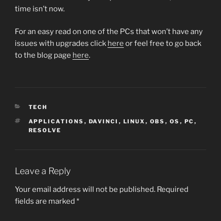
time isn’t now.
For an easy read on one of the PCs that won’t have any
issues with upgrades click
here
or feel free to go back
to the blog page
here
.
CATEGORIES
TECH
TAGS
APPLICATIONS
,
DAVINCI
,
LINUX
,
OBS
,
OS
,
PC
,
RESOLVE
Leave a Reply
Your email address will not be published.
Required
fields are marked
*