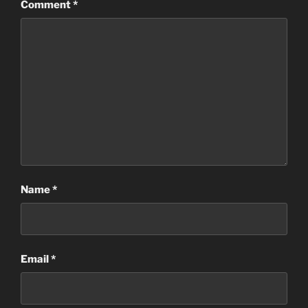
Comment
*
Name
*
Email
*