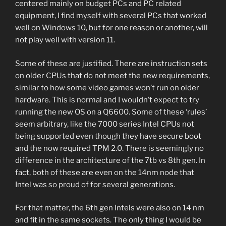
centered mainly on budget PCs and PC related
equipment, I find myself with several PCs that worked
well on Windows 10, but for one reason or another, will
not play well with version 11.
Some of these are justified. There are instruction sets
on older CPUs that do not meet the new requirements,
similar to how some video games won’t run on older
hardware. This is normal and I wouldn’t expect to try
running the new OS on a Q6600. Some of these ‘rules’
seem arbitrary, like the 7000 series Intel CPUs not
being supported even though they have secure boot
and the now required TPM 2.0. There is seemingly no
difference in the architecture of the 7tb vs 8th gen. In
fact, both of these are even on the 14nm node that
Intel was so proud of for several generations.
For that matter, the 6th gen Intels were also on 14 nm
and fit in the same sockets. The only thing I would be