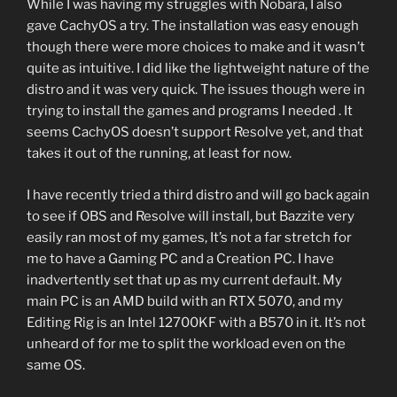
While I was having my struggles with Nobara, I also
gave CachyOS a try. The installation was easy enough
though there were more choices to make and it wasn’t
quite as intuitive. I did like the lightweight nature of the
distro and it was very quick. The issues though were in
trying to install the games and programs I needed . It
seems CachyOS doesn’t support Resolve yet, and that
takes it out of the running, at least for now.
I have recently tried a third distro and will go back again
to see if OBS and Resolve will install, but Bazzite very
easily ran most of my games, It’s not a far stretch for
me to have a Gaming PC and a Creation PC. I have
inadvertently set that up as my current default. My
main PC is an AMD build with an RTX 5070, and my
Editing Rig is an Intel 12700KF with a B570 in it. It’s not
unheard of for me to split the workload even on the
same OS.