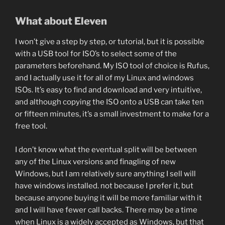
What about Eleven
I won’t give a step by step, or tutorial, but it is possible
with a USB tool for ISO’s to select some of the
parameters beforehand. My ISO tool of choice is Rufus,
and I actually use it for all of my Linux and windows
ISOs. It’s easy to find and download and very intuitive,
and although copying the ISO onto a USB can take ten
or fifteen minutes, it’s a small investment to make for a
free tool.
I don’t know what the eventual split will be between
any of the Linux versions and finagling of new
Windows, but I am relatively sure anything I sell will
have windows installed. not because I prefer it, but
because anyone buying it will be more familiar with it
and I will have fewer call backs. There may be a time
when Linux is a widely accepted as Windows, but that