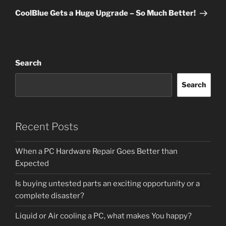
Post
CoolBlue Gets a Huge Upgrade – So Much Better!
Search
Search
Recent Posts
When a PC Hardware Repair Goes Better than
Expected
Is buying untested parts an exciting opportunity or a
complete disaster?
Liquid or Air cooling a PC, what makes You happy?