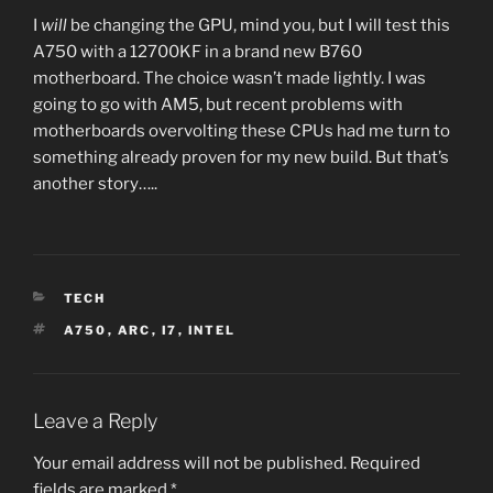
I
will
be changing the GPU, mind you, but I will test this
A750 with a 12700KF in a brand new B760
motherboard. The choice wasn’t made lightly. I was
going to go with AM5, but recent problems with
motherboards overvolting these CPUs had me turn to
something already proven for my new build. But that’s
another story…..
CATEGORIES
TECH
TAGS
A750
,
ARC
,
I7
,
INTEL
Leave a Reply
Your email address will not be published.
Required
fields are marked
*