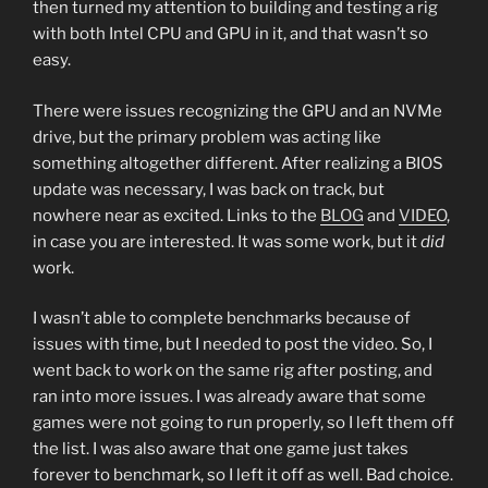
then turned my attention to building and testing a rig
with both Intel CPU and GPU in it, and that wasn’t so
easy.
There were issues recognizing the GPU and an NVMe
drive, but the primary problem was acting like
something altogether different. After realizing a BIOS
update was necessary, I was back on track, but
nowhere near as excited. Links to the
BLOG
and
VIDEO
,
in case you are interested. It was some work, but it
did
work.
I wasn’t able to complete benchmarks because of
issues with time, but I needed to post the video. So, I
went back to work on the same rig after posting, and
ran into more issues. I was already aware that some
games were not going to run properly, so I left them off
the list. I was also aware that one game just takes
forever to benchmark, so I left it off as well. Bad choice.