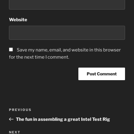
Website
Save my name, email, and website in this browser
for the next time I comment.
Post
Previous
PREVIOUS
navigation
Post
The fun in assembling a great Intel Test Rig
Next
NEXT