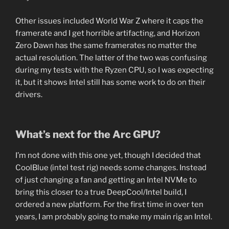
Other issues included World War Z where it caps the
framerate and I get horrible artifacting, and Horizon
Zero Dawn has the same framerates no matter the
actual resolution. The latter of the two was confusing
during my tests with the Ryzen CPU, so I was expecting
it, but it shows Intel still has some work to do on their
drivers.
What’s next for the Arc GPU?
I’m not done with this one yet, though I decided that
CoolBlue (intel test rig) needs some changes. Instead
of just changing a fan and getting an Intel NVMe to
bring this closer to a true DeepCool/Intel build, I
ordered a new platform. For the first time in over ten
years, I am probably going to make my main rig an Intel.