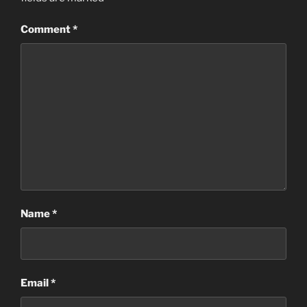
Comment
*
Name
*
Email
*