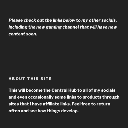
Please check out the links below to my other socials,
including the new gaming channel that will have new
content soon.
ABOUT THIS SITE
This will become the Central Hub to all of my socials
and even occasionally some links to products through
sites that I have affiliate links. Feel free to return
often and see how things develop.