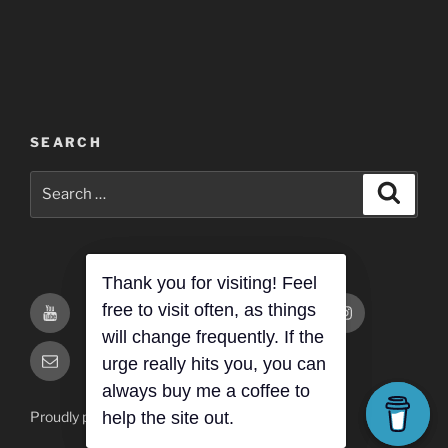
SEARCH
Search
Search
for:
You
You
Buy
Twitch
Twitter
Instagram
Tube-
Tube-
Me
Thank you for visiting! Feel
Primary
Site
free to visit often, as things
ThatPaulGuy
ThatPaulGuyGaming
a
will change frequently. If the
Email
Email
Coffee
urge really hits you, you can
always buy me a coffee to
Proudly powered by WordPress
help the site out.