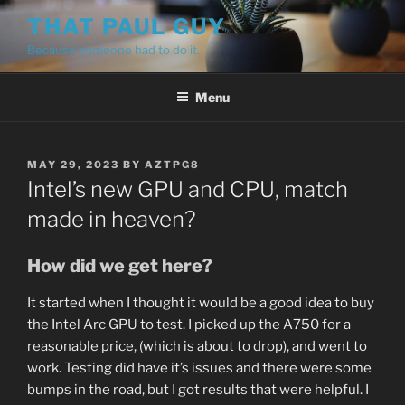
Skip
THAT PAUL GUY
to
Because someone had to do it.
content
Menu
POSTED
MAY 29, 2023
BY
AZTPG8
ON
Intel’s new GPU and CPU, match
made in heaven?
How did we get here?
It started when I thought it would be a good idea to buy
the Intel Arc GPU to test. I picked up the A750 for a
reasonable price, (which is about to drop), and went to
work. Testing did have it’s issues and there were some
bumps in the road, but I got results that were helpful. I