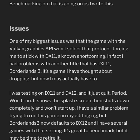
Benchmarking on that is going on as I write this.
Issues
One of my biggest issues was that the game with the
Vulkan graphics API won’t select that protocol, forcing
me to stick with DX11, a known shortcoming. In fact I
had problems with another title that has DX 11,
Borderlands 3. It’s a game I have thought about
dropping, but now I may actually have to.
I was testing on DX11 and DX12, and it just quit. Period.
Won’t run. It shows the splash screen then shuts down
completely and won’t start up. I have a similar problem
trying to run this game on my editing rig, but
Borderlands3 now defaults to DX12 and I have several
games with that setting. It’s great to benchmark, but it
may be time to retire it.