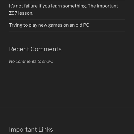
It’s not failure if you learn something. The important
Z97 lesson.
Trying to play new games on an old PC
Recent Comments
No comments to show.
Important Links