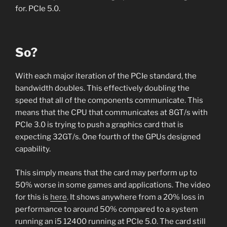
for. PCIe 5.0.
So?
With each major iteration of the PCIe standard, the
bandwidth doubles. This effectively doubling the
speed that all of the components communicate. This
means that the CPU that communicates at 8GT/s with
PCIe 3.0 is trying to push a graphics card that is
expecting 32GT/s. One fourth of the GPUs designed
capability.
This simply means that the card may perform up to
50% worse in some games and applications. The video
for this is
here
. It shows anywhere from a 20% loss in
performance to around 50% compared to a system
running an i5 12400 running at PCIe 5.0. The card still