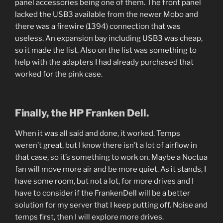
panel accessories being one of them. The front panel
lacked the USB3 available from the newer Mobo and
there was a firewire (1394) connection that was
useless. An expansion bay including USB3 was cheap,
so it made the list. Also on the list was something to
help with the adapters I had already purchased that
worked for the pink case.
Finally, the HP Franken Dell.
When it was all said and done, it worked. Temps
weren’t great, but I know there isn’t a lot of airflow in
that case, so it’s something to work on. Maybe a Noctua
fan will move more air and be more quiet. As it stands, I
have some room, but not a lot, for more drives and I
have to consider if the FrankenDell will be a better
solution for my server that I keep putting off. Noise and
temps first, then I will explore more drives.