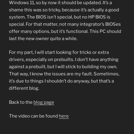
Windows 11, so by now it should be updated. It’s a
shame this was so tricky, because it’s actually a good
system. The BIOS isn’t special, but no HP BIOS is
special. For that matter, not many integrator’s BIOSes
offer many options, but it’s functional. This PC should
last the new owner quite a while.
For my part, I will start looking for tricks or extra
drivers, especially on prebuilts. I don’t have anything
against a prebuilt, but I will stick to building my own.
That way, I know the issues are my fault. Sometimes,
it’s due to things I shouldn’t do anyway, but that’s a
different blog.
Back to the
blog page
The video can be found
here