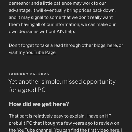
demeanor and a little patience may work to our
advantage. It will eventually bring prices back down,
and it may signal to some that we don’t really want
them having all of our information; we can make our
own decisions without AI’s help.
Don’t forget to take a read through other blogs,
here
, or
visit my
YouTube Page
POSTED
JANUARY 26, 2025
ON
Yet another simple, missed opportunity
for a good PC
How did we get here?
That part is relatively easy to explain. I have an HP
prebuilt PC that I bought a few years ago to review on
the YouTube channel. You can find the first video
here
. I