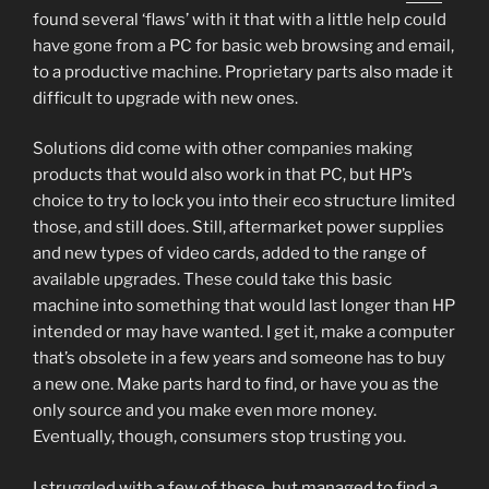
found several ‘flaws’ with it that with a little help could
have gone from a PC for basic web browsing and email,
to a productive machine. Proprietary parts also made it
difficult to upgrade with new ones.
Solutions did come with other companies making
products that would also work in that PC, but HP’s
choice to try to lock you into their eco structure limited
those, and still does. Still, aftermarket power supplies
and new types of video cards, added to the range of
available upgrades. These could take this basic
machine into something that would last longer than HP
intended or may have wanted. I get it, make a computer
that’s obsolete in a few years and someone has to buy
a new one. Make parts hard to find, or have you as the
only source and you make even more money.
Eventually, though, consumers stop trusting you.
I struggled with a few of these, but managed to find a