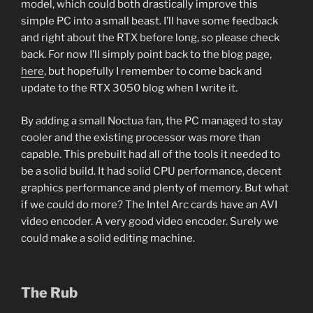
model, which could both drastically improve this
simple PC into a small beast. I’ll have some feedback
and right about the RTX before long, so please check
back. For now I’ll simply point back to the blog page,
here
, but hopefully I remember to come back and
update to the RTX 3050 blog when I write it.
By adding a small Noctua fan, the PC managed to stay
cooler and the existing processor was more than
capable. This prebuilt had all of the tools it needed to
be a solid build. It had solid CPU performance, decent
graphics performance and plenty of memory. But what
if we could do more? The Intel Arc cards have an AVI
video encoder. A very good video encoder. Surely we
could make a solid editing machine.
The Rub