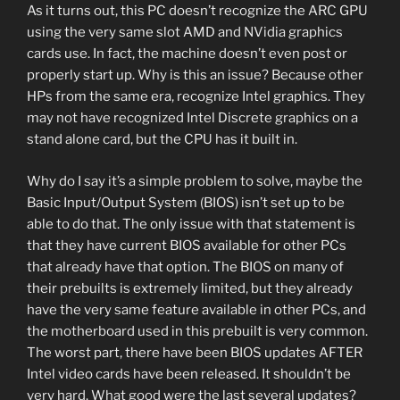
As it turns out, this PC doesn’t recognize the ARC GPU
using the very same slot AMD and NVidia graphics
cards use. In fact, the machine doesn’t even post or
properly start up. Why is this an issue? Because other
HPs from the same era, recognize Intel graphics. They
may not have recognized Intel Discrete graphics on a
stand alone card, but the CPU has it built in.
Why do I say it’s a simple problem to solve, maybe the
Basic Input/Output System (BIOS) isn’t set up to be
able to do that. The only issue with that statement is
that they have current BIOS available for other PCs
that already have that option. The BIOS on many of
their prebuilts is extremely limited, but they already
have the very same feature available in other PCs, and
the motherboard used in this prebuilt is very common.
The worst part, there have been BIOS updates AFTER
Intel video cards have been released. It shouldn’t be
very hard. What good were the last several updates?