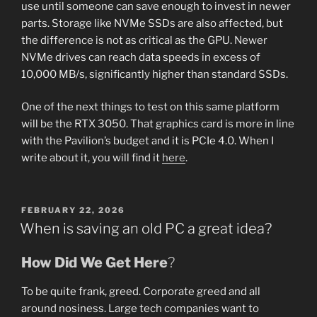
use until someone can save enough to invest in newer
parts. Storage like NVMe SSDs are also affected, but
the difference is not as critical as the GPU. Newer
NVMe drives can reach data speeds in excess of
10,000 MB/s, significantly higher than standard SSDs.
One of the next things to test on this same platform
will be the RTX 3050. That graphics card is more in line
with the Pavilion’s budget and it is PCIe 4.0. When I
write about it, you will find it
here
.
POSTED
FEBRUARY 22, 2026
ON
When is saving an old PC a great idea?
How Did We Get Here
?
To be quite frank, greed. Corporate greed and all
around nosiness. Large tech companies want to