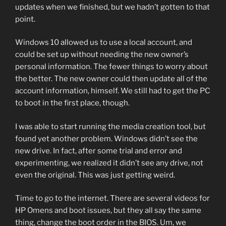
updates when we finished, but we hadn’t gotten to that
point.
Windows 10 allowed us to use a local account, and
could be set up without needing the new owner’s
personal information. The fewer things to worry about
the better. The new owner could then update all of the
account information, himself. We still had to get the PC
to boot in the first place, though.
I was able to start running the media creation tool, but
found yet another problem. Windows didn’t see the
new drive. In fact, after some trial and error and
experimenting, we realized it didn’t see any drive, not
even the original. This was just getting weird.
Time to go to the internet. There are several videos for
HP Omens and boot issues, but they all say the same
thing, change the boot order in the BIOS. Um, we