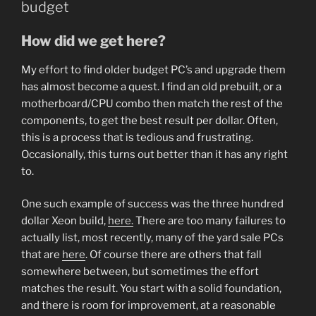
budget
How did we get here?
My effort to find older budget PC’s and upgrade them
has almost become a quest. I find an old prebuilt, or a
motherboard/CPU combo then match the rest of the
components, to get the best result per dollar. Often,
this is a process that is tedious and frustrating.
Occasionally, this turns out better than it has any right
to.
One such example of success was the three hundred
dollar Xeon build,
here.
There are too many failures to
actually list, most recently, many of the yard sale PCs
that are
here
. Of course there are others that fall
somewhere between, but sometimes the effort
matches the result. You start with a solid foundation,
and there is room for improvement, at a reasonable