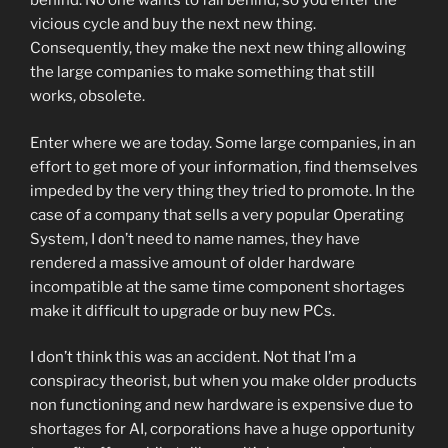
behind. No one wants to fall behind, so you enter the
vicious cycle and buy the next new thing.
Consequently, they make the next new thing allowing
the large companies to make something that still
works, obsolete.
Enter where we are today. Some large companies, in an
effort to get more of your information, find themselves
impeded by the very thing they tried to promote. In the
case of a company that sells a very popular Operating
System, I don’t need to name names, they have
rendered a massive amount of older hardware
incompatible at the same time component shortages
make it difficult to upgrade or buy new PCs.
I don’t think this was an accident. Not that I’m a
conspiracy theorist, but when you make older products
non functioning and new hardware is expensive due to
shortages for AI, corporations have a huge opportunity