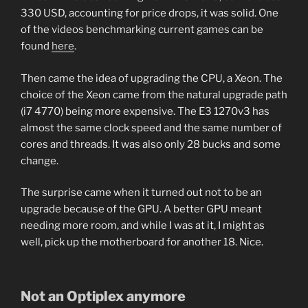
330 USD, accounting for price drops, it was solid. One
of the videos benchmarking current games can be
found
here
.
Then came the idea of upgrading the CPU, a Xeon. The
choice of the Xeon came from the natural upgrade path
(i7 4770) being more expensive. The E3 1270v3 has
almost the same clock speed and the same number of
cores and threads. It was also only 28 bucks and some
change.
The surprise came when it turned out not to be an
upgrade because of the GPU. A better GPU meant
needing more room, and while I was at it, I might as
well, pick up the motherboard for another 18. Nice.
Not an Optiplex anymore