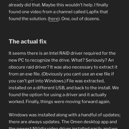
already did that. Maybe this wouldn’t help. I finally
found one video from a channel called Lapfix that
found the solution. (
here
). One, out of dozens.
The actual fix
It seems there is an Intel RAID driver required for the
new PC to recognize the drive. What? Seriously? An
obscure raid driver? It was also necessary to extract it
from an exe file. (Obviously you cant use an exe file if
you can’t get into Windows.) File was extracted,
installed on a different USB, and back to the install. We
found the option for using a driver and it actually
worked. Finally, things were moving forward again.
Windows was installed along with a handful of updates;
there are always updates. The Omen desktop app and
the newest NVidia video driver installed easily and we