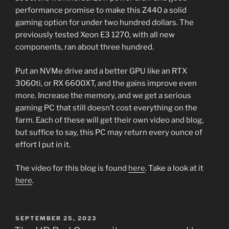
performance promise to make this Z440 a solid
gaming option for under two hundred dollars. The
previously tested Xeon E3 1270, with all new
components, ran about three hundred.
Put an NVMe drive and a better GPU like an RTX
3060ti, or RX 6600XT, and the gains improve even
more. Increase the memory, and we get a serious
gaming PC that still doesn’t cost everything on the
farm. Each of these will get their own video and blog,
but suffice to say, this PC may return every ounce of
effort I put in it.
The video for this blog is found
here
. Take a look at it
here
.
POSTED
SEPTEMBER 25, 2023
ON