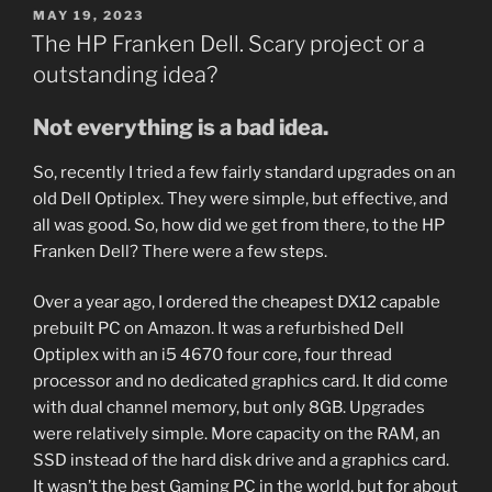
POSTED
MAY 19, 2023
ON
The HP Franken Dell. Scary project or a
outstanding idea?
Not everything is a bad idea.
So, recently I tried a few fairly standard upgrades on an
old Dell Optiplex. They were simple, but effective, and
all was good. So, how did we get from there, to the HP
Franken Dell? There were a few steps.
Over a year ago, I ordered the cheapest DX12 capable
prebuilt PC on Amazon. It was a refurbished Dell
Optiplex with an i5 4670 four core, four thread
processor and no dedicated graphics card. It did come
with dual channel memory, but only 8GB. Upgrades
were relatively simple. More capacity on the RAM, an
SSD instead of the hard disk drive and a graphics card.
It wasn’t the best Gaming PC in the world, but for about