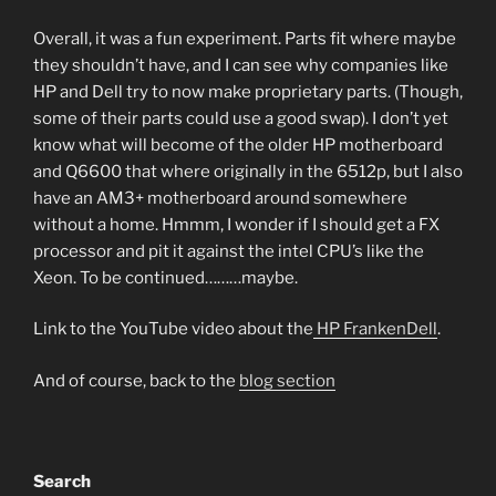
Overall, it was a fun experiment. Parts fit where maybe
they shouldn’t have, and I can see why companies like
HP and Dell try to now make proprietary parts. (Though,
some of their parts could use a good swap). I don’t yet
know what will become of the older HP motherboard
and Q6600 that where originally in the 6512p, but I also
have an AM3+ motherboard around somewhere
without a home. Hmmm, I wonder if I should get a FX
processor and pit it against the intel CPU’s like the
Xeon. To be continued………maybe.
Link to the YouTube video about the
HP FrankenDell
.
And of course, back to the
blog section
Search