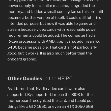
power supply for a similar machine, I upgraded the
memory, and I added a small cooling fan so this prebuilt
became a better version of itself. It could still fulfill it’s
intended purpose, but now it was able to game and
stream because video cards with reasonable power
requirements could be added. The computer had a
Ryzen processor with AMD graphics, so adding an RX
6400 became possible. That card is not particularly
good, but it works. It is also much better than the
onboard graphic.
Other Goodies
in the HP PC
As it turned out, Nvidia video cards were also
supported. By supported, I mean the BIOS for the
motherboard recognized the card, and I could put
things like a GTX 1660, or even an RTX 3050 6GB