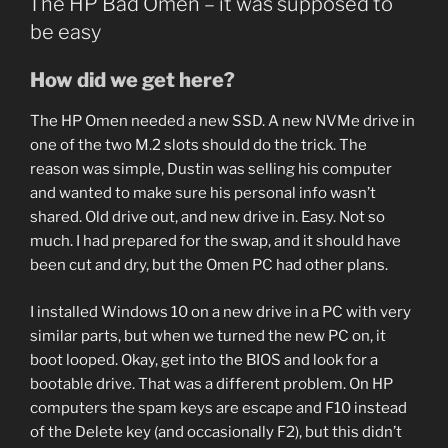
The HP Bad Omen – it was supposed to
be easy
How did we get here?
The HP Omen needed a new SSD. A new NVMe drive in
one of the two M.2 slots should do the trick. The
reason was simple, Dustin was selling his computer
and wanted to make sure his personal info wasn’t
shared. Old drive out, and new drive in. Easy. Not so
much. I had prepared for the swap, and it should have
been cut and dry, but the Omen PC had other plans.
I installed Windows 10 on a new drive in a PC with very
similar parts, but when we turned the new PC on, it
boot looped. Okay, get into the BIOS and look for a
bootable drive. That was a different problem. On HP
computers the spam keys are escape and F10 instead
of the Delete key (and occasionally F2), but this didn’t