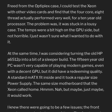
Freed from the Optiplex case, I could test the Xeon
with other video cards and find that the four core, eight
thread actually performed very well, for a ten year old
processor. The problem was, it was stuck in a lousy
case. The temps were a bit high on the GPU side, but
not horrible. I just wasn’t sure what I wanted to do with
it.
At the same time, I was considering turning the old HP
a6512p into a bit of a sleeper build. The fifteen year old
PC wasn’t very capable of playing modern games, even
with a decent GPU, but it did have a redeeming quality.
A standard mATX fit inside and it took a regular size
Power Supply. The same size motherboard that the
Xeon called home. Hmmm. Nah, but maybe, just maybe,
it would work.
I knew there were going to be a few issues; the front