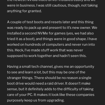
were in business. I was still cautious, though, not taking
anything for granted.
A couple of test boots and resets later and this thing
was ready to pack up and present to it’s new owner. We
installed a second NVMe for games (yes, we had also
tried it as a boot), and things were in good shape. I have
worked on hundreds of computers and never run into
this. Heck, I’ve made stuff work that was never
supposed to work together and hadn’t seen this.
Having a small tech channel, gives me an opportunity
to see and learn a lot, but this may be one of the
stranger things. There should be no reason a single
boot drive would need a raid driver. It doesn’t make
sense, but it definitely adds to the difficulty of taking
care of your PC. It makes it look like these companies
purposely keep us from upgrading.