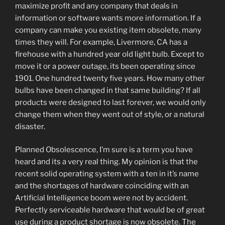
maximize profit and any company that deals in
information or software wants more information. If a
company can make you existing item obsolete, many
times they will. For example, Livermore, CA has a
firehouse with a hundred year old light bulb. Except to
move it or a power outage, its been operating since
1901. One hundred twenty five years. How many other
bulbs have been changed in that same building? If all
products were designed to last forever, we would only
change them when they went out of style, or a natural
disaster.
Planned Obsolescence, I’m sure is a term you have
heard and its a very real thing. My opinion is that the
recent solid operating system with a ten in it’s name
and the shortages of hardware coinciding with an
Artificial Intelligence boom were not by accident.
Perfectly serviceable hardware that would be of great
use during a product shortage is now obsolete. The