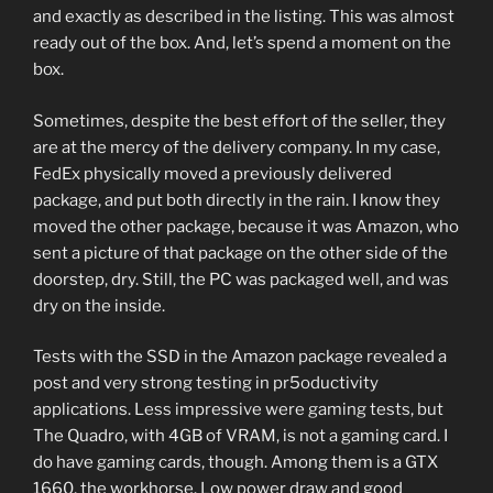
and exactly as described in the listing. This was almost
ready out of the box. And, let’s spend a moment on the
box.
Sometimes, despite the best effort of the seller, they
are at the mercy of the delivery company. In my case,
FedEx physically moved a previously delivered
package, and put both directly in the rain. I know they
moved the other package, because it was Amazon, who
sent a picture of that package on the other side of the
doorstep, dry. Still, the PC was packaged well, and was
dry on the inside.
Tests with the SSD in the Amazon package revealed a
post and very strong testing in pr5oductivity
applications. Less impressive were gaming tests, but
The Quadro, with 4GB of VRAM, is not a gaming card. I
do have gaming cards, though. Among them is a GTX
1660, the workhorse. Low power draw and good