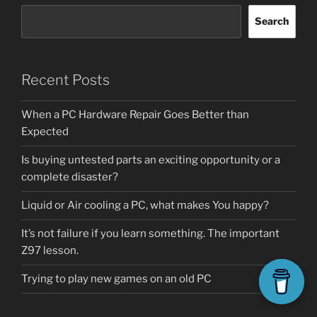
Search
Recent Posts
When a PC Hardware Repair Goes Better than
Expected
Is buying untested parts an exciting opportunity or a
complete disaster?
Liquid or Air cooling a PC, what makes You happy?
It’s not failure if you learn something. The important
Z97 lesson.
Trying to play new games on an old PC