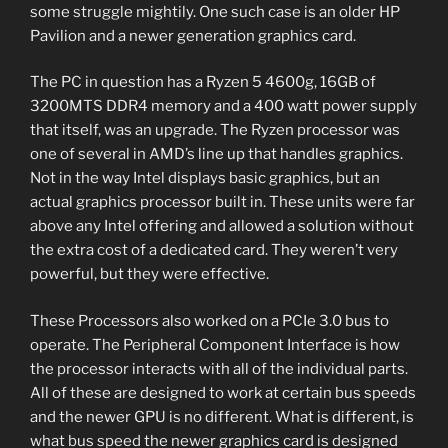
some struggle mightily. One such case is an older HP
Pavilion and a newer generation graphics card.
The PC in question has a Ryzen 5 4600g, 16GB of
3200MTS DDR4 memory and a 400 watt power supply
that itself, was an upgrade. The Ryzen processor was
one of several in AMD’s line up that handles graphics.
Not in the way Intel displays basic graphics, but an
actual graphics processor built in. These units were far
above any Intel offering and allowed a solution without
the extra cost of a dedicated card. They weren’t very
powerful, but they were effective.
These Processors also worked on a PCIe 3.0 bus to
operate. The Peripheral Component Interface is how
the processor interacts with all of the individual parts.
All of these are designed to work at certain bus speeds
and the newer GPU is no different. What is different, is
what bus speed the newer graphics card is designed