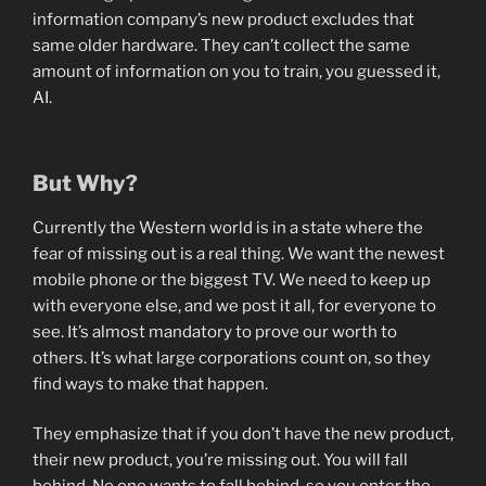
information company’s new product excludes that
same older hardware. They can’t collect the same
amount of information on you to train, you guessed it,
AI.
But Why?
Currently the Western world is in a state where the
fear of missing out is a real thing. We want the newest
mobile phone or the biggest TV. We need to keep up
with everyone else, and we post it all, for everyone to
see. It’s almost mandatory to prove our worth to
others. It’s what large corporations count on, so they
find ways to make that happen.
They emphasize that if you don’t have the new product,
their new product, you’re missing out. You will fall