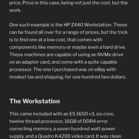
price, Price in this case, being not just the cost, but the
work.
One such example is the HP Z440 Workstation. These
can be found all over for a range of prices, but the trick
is to find one at a low cost, that comes with
components like memory or maybe even a hard drive.
These machines are capable of using an NVMe drive
on an adapter card, and come with a quite capable
processor. The one I purchased was on eBay with
modest tax and shipping, for one hundred two dollars.
The Workstation
This came included with an E5 1650 v3, six core,
twelve thread processor, 16GB of DDR4 error
correcting memory, a seven hundred watt power
supply, and a Quadro K4200 video card. It was clean