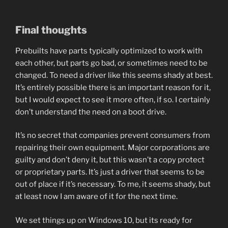
Final thoughts
Prebuilts have parts typically optimized to work with
each other, but parts go bad, or sometimes need to be
changed. To need a driver like this seems shady at best.
It’s entirely possible there is an important reason for it,
but I would expect to see it more often, if so. I certainly
don’t understand the need on a boot drive.
It’s no secret that companies prevent consumers from
repairing their own equipment. Major corporations are
guilty and don’t deny it, but this wasn’t a copy protect
or proprietary parts. It’s just a driver that seems to be
out of place if it’s necessary. To me, it seems shady, but
at least now I am aware of it for the next time.
We set things up on Windows 10, but its ready for