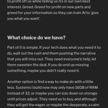
to profit off us while telling us it’s in our own best
interest. Greed. Greed for profit on new parts and
greed for your information so they can train AI to ‘give
you what you want’.
What choice do we have?
Part of it is simple. If your tech does what you need it to
do, wait out the rush and them pushing the narrative
that you will miss out. They need everyone’s help, let
them sweeten the deal. If you do end up missing
something, maybe you didn’t really need it.
Another option is find a way to make do with a little
less. Systems I build now may only have 16GB of RAM
instead of 32, or maybe you can size down on storage
until prices adjust. They need us to buy, and although
they will get the eager, or maybe the desperate, a calm