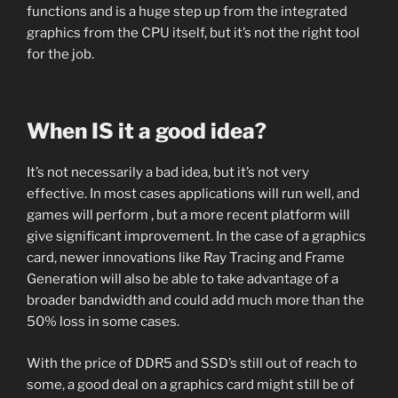
functions and is a huge step up from the integrated
graphics from the CPU itself, but it’s not the right tool
for the job.
When IS it a good idea?
It’s not necessarily a bad idea, but it’s not very
effective. In most cases applications will run well, and
games will perform , but a more recent platform will
give significant improvement. In the case of a graphics
card, newer innovations like Ray Tracing and Frame
Generation will also be able to take advantage of a
broader bandwidth and could add much more than the
50% loss in some cases.
With the price of DDR5 and SSD’s still out of reach to
some, a good deal on a graphics card might still be of