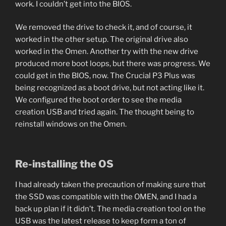
work. I couldn’t get into the BIOS.
We removed the drive to check it, and of course, it
worked in the other setup. The original drive also
worked in the Omen. Another try with the new drive
produced more boot loops, but there was progress. We
could get in the BIOS, now. The Crucial P3 Plus was
being recognized as a boot drive, but not acting like it.
We configured the boot order to see the media
creation USB and tried again. The thought being to
reinstall windows on the Omen.
Re-installing the OS
I had already taken the precaution of making sure that
the SSD was compatible with the OMEN, and I had a
back up plan if it didn’t. The media creation tool on the
USB was the latest release to keep form a ton of