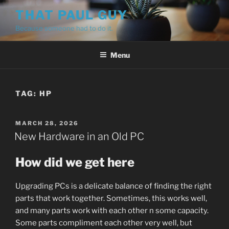
Skip
THAT PAUL GUY
to
Because someone had to do it.
content
Menu
TAG:
HP
POSTED
MARCH 28, 2026
ON
New Hardware in an Old PC
How did we get here
Upgrading PCs is a delicate balance of finding the right
parts that work together. Sometimes, this works well,
and many parts work with each other n some capacity.
Some parts compliment each other very well, but