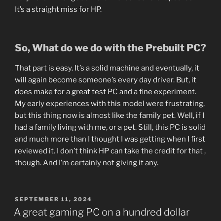
It’s a straight miss for HP.
So, What do we do with the Prebuilt PC?
That part is easy. It’s a solid machine and eventually, it
will again become someone’s every day driver. But, it
does make for a great test PC and a fine experiment.
My early experiences with this model were frustrating,
but this thing now is almost like the family pet. Well, if I
had a family living with me, or a pet. Still, this PC is solid
and much more than I thought I was getting when I first
reviewed it. I don’t think HP can take the credit for that ,
though. And I’m certainly not giving it any.
POSTED
SEPTEMBER 11, 2024
ON
A great gaming PC on a hundred dollar