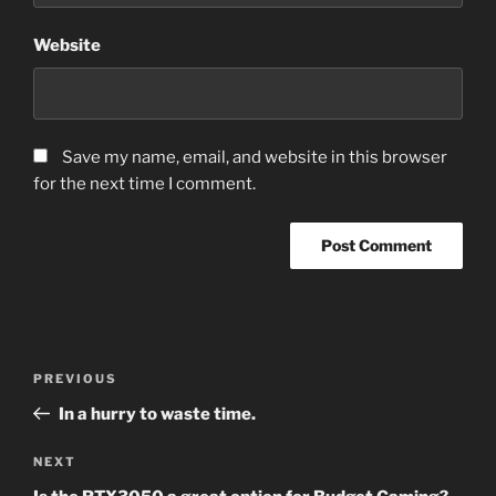
Website
Save my name, email, and website in this browser
for the next time I comment.
Post
Previous
PREVIOUS
navigation
Post
In a hurry to waste time.
Next
NEXT
Post