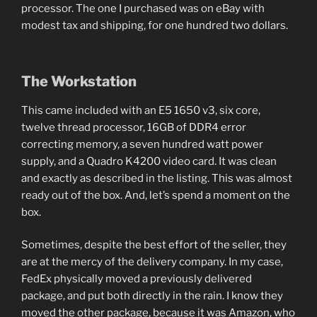
processor. The one I purchased was on eBay with
modest tax and shipping, for one hundred two dollars.
The Workstation
This came included with an E5 1650 v3, six core,
twelve thread processor, 16GB of DDR4 error
correcting memory, a seven hundred watt power
supply, and a Quadro K4200 video card. It was clean
and exactly as described in the listing. This was almost
ready out of the box. And, let’s spend a moment on the
box.
Sometimes, despite the best effort of the seller, they
are at the mercy of the delivery company. In my case,
FedEx physically moved a previously delivered
package, and put both directly in the rain. I know they
moved the other package, because it was Amazon, who