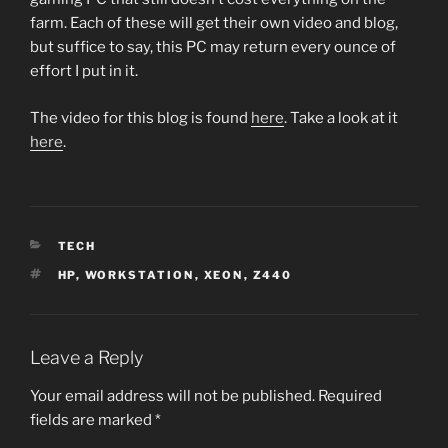
farm. Each of these will get their own video and blog,
but suffice to say, this PC may return every ounce of
effort I put in it.
The video for this blog is found
here
. Take a look at it
here
.
CATEGORIES
TECH
TAGS
HP
,
WORKSTATION
,
XEON
,
Z440
Leave a Reply
Your email address will not be published.
Required
fields are marked
*