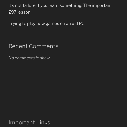
It’s not failure if you learn something. The important
Z97 lesson.
Trying to play new games on an old PC
Recent Comments
No comments to show.
Important Links