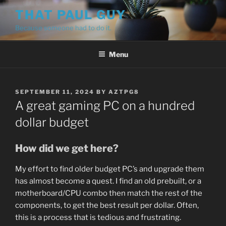
Skip
THAT PAUL GUY
to
Because someone had to do it.
content
Menu
POSTED
SEPTEMBER 11, 2024
BY
AZTPG8
ON
A great gaming PC on a hundred
dollar budget
How did we get here?
My effort to find older budget PC’s and upgrade them
has almost become a quest. I find an old prebuilt, or a
motherboard/CPU combo then match the rest of the
components, to get the best result per dollar. Often,
this is a process that is tedious and frustrating.