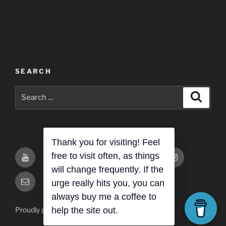
SEARCH
Search
Search
for:
You
You
Buy
Twitch
Twitter
Instagram
Tube-
Tube-
Me
Primary
Site
ThatPaulGuy
ThatPaulGuyGaming
a
Email
Email
Coffee
Proudly powered by WordPress