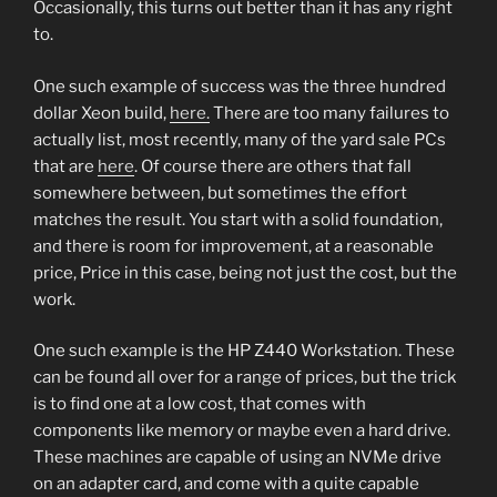
Occasionally, this turns out better than it has any right
to.
One such example of success was the three hundred
dollar Xeon build,
here.
There are too many failures to
actually list, most recently, many of the yard sale PCs
that are
here
. Of course there are others that fall
somewhere between, but sometimes the effort
matches the result. You start with a solid foundation,
and there is room for improvement, at a reasonable
price, Price in this case, being not just the cost, but the
work.
One such example is the HP Z440 Workstation. These
can be found all over for a range of prices, but the trick
is to find one at a low cost, that comes with
components like memory or maybe even a hard drive.
These machines are capable of using an NVMe drive
on an adapter card, and come with a quite capable