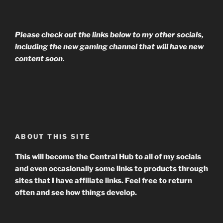
Please check out the links below to my other socials,
including the new gaming channel that will have new
content soon.
ABOUT THIS SITE
This will become the Central Hub to all of my socials
and even occasionally some links to products through
sites that I have affiliate links. Feel free to return
often and see how things develop.