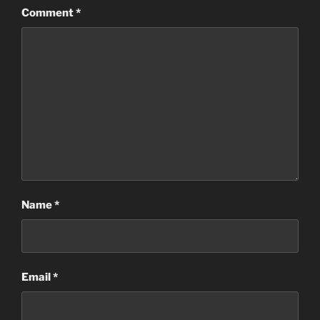
Comment
*
Name
*
Email
*