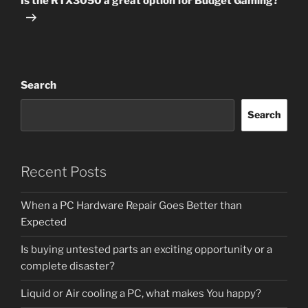
Is the RTX3050 a great option for Budget Gaming?
Search
Search
Recent Posts
When a PC Hardware Repair Goes Better than
Expected
Is buying untested parts an exciting opportunity or a
complete disaster?
Liquid or Air cooling a PC, what makes You happy?