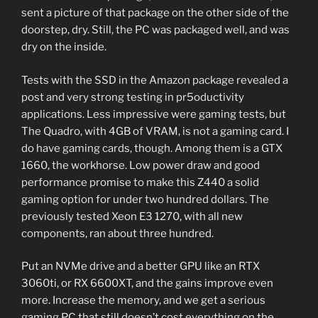
sent a picture of that package on the other side of the
doorstep, dry. Still, the PC was packaged well, and was
dry on the inside.
Tests with the SSD in the Amazon package revealed a
post and very strong testing in pr5oductivity
applications. Less impressive were gaming tests, but
The Quadro, with 4GB of VRAM, is not a gaming card. I
do have gaming cards, though. Among them is a GTX
1660, the workhorse. Low power draw and good
performance promise to make this Z440 a solid
gaming option for under two hundred dollars. The
previously tested Xeon E3 1270, with all new
components, ran about three hundred.
Put an NVMe drive and a better GPU like an RTX
3060ti, or RX 6600XT, and the gains improve even
more. Increase the memory, and we get a serious
gaming PC that still doesn’t cost everything on the